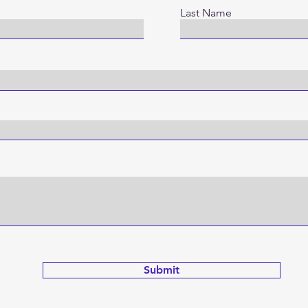
Last Name
Submit