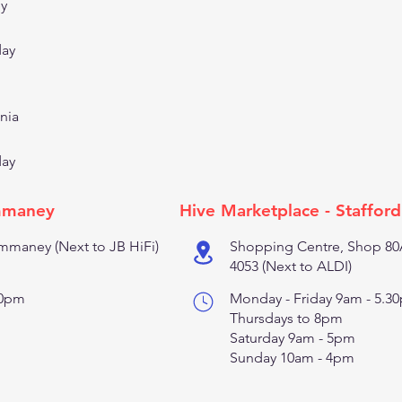
ey
day
nia
day
mmaney
Hive Marketplace - Stafford
maney (Next to JB HiFi)
Shopping Centre, Shop 80A
4053 (Next to ALDI)
30pm
Monday - Friday 9am - 5.3
Thursdays to 8pm
Saturday 9am - 5pm
Sunday 10am - 4pm