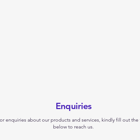
Enquiries
or enquiries about our products and services, kindly fill out the
below to reach us.