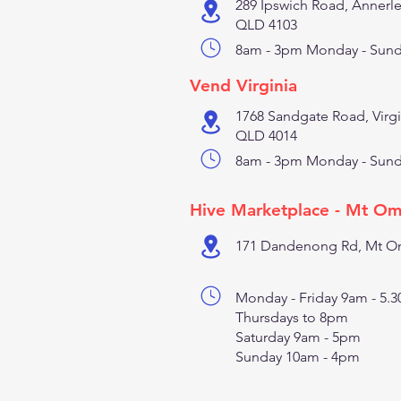
289 Ipswich Road, Annerl
QLD 4103
8am - 3pm Monday - Sun
Vend Virginia
1768 Sandgate Road, Virgi
QLD 4014
8am - 3pm Monday - Sun
Hive Marketplace - Mt O
171 Dandenong Rd, Mt Om
Monday - Friday 9am - 5.
Thursdays to 8pm
Saturday 9am - 5pm
Sunday 10am - 4pm