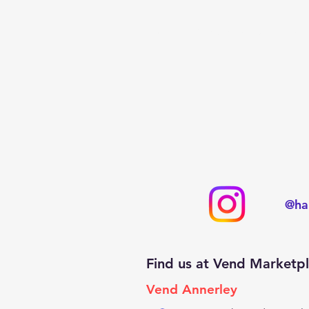
Home
Pop Up Cards
Hand
@ha
Find us at Vend Marketp
Vend Annerley