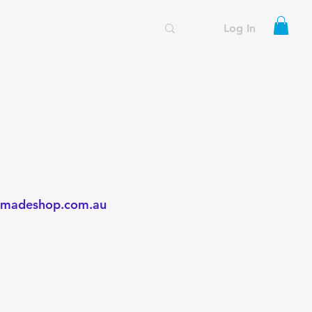
Log In
madeshop.com.au