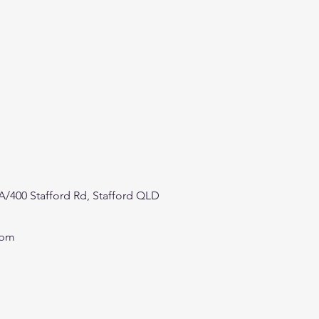
/400 Stafford Rd, Stafford QLD
0pm