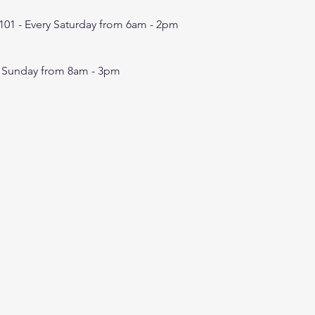
101 -
Every Saturday from 6am - 2pm
y Sunday from 8am - 3pm