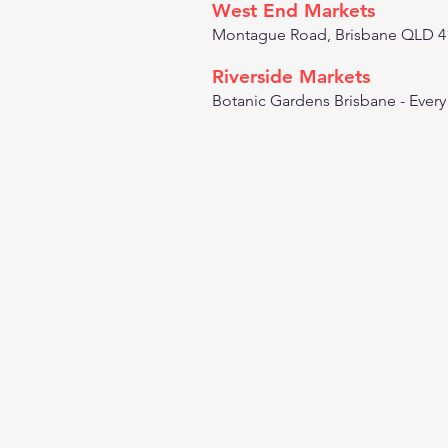
West End Markets
Montague Road, Brisbane QLD 4
Riverside Markets
Botanic Gardens Brisbane - Ever