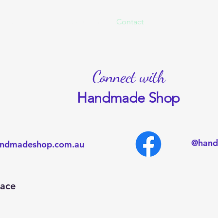
 Embroidered
About us
Contact
Market Update
Connect with
Handmade Shop
@hand
ndmadeshop.com.au
lace