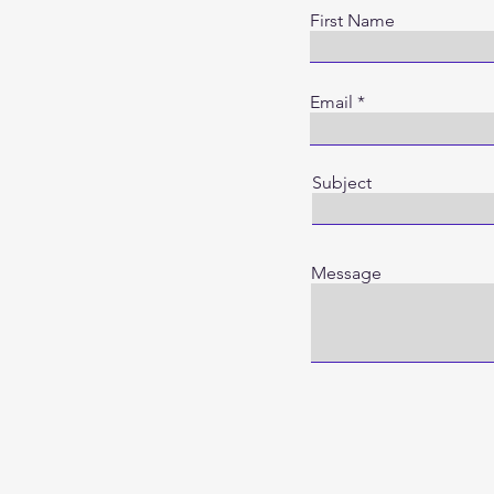
First Name
Email
Subject
Message