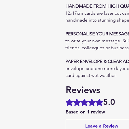
HANDMADE FROM HIGH QUAL
12x17cm cards are laser cut usi
handmade into stunning shapes 
PERSONALISE YOUR MESSAG
to write your own message. Suita
friends, colleagues or busines
PAPER ENVELOPE & CLEAR A
envelope and one more layer o
card against wet weather.
Reviews
5.0
Rated 5 out of 5 stars.
Based on 1 review
Leave a Review