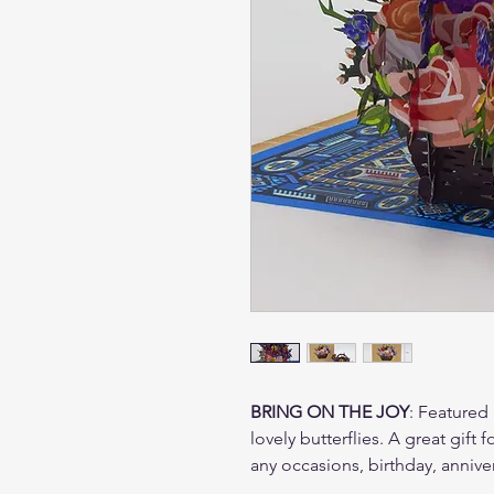
BRING ON THE JOY
: Featured 
lovely butterflies. A great gift
any occasions, birthday, annive