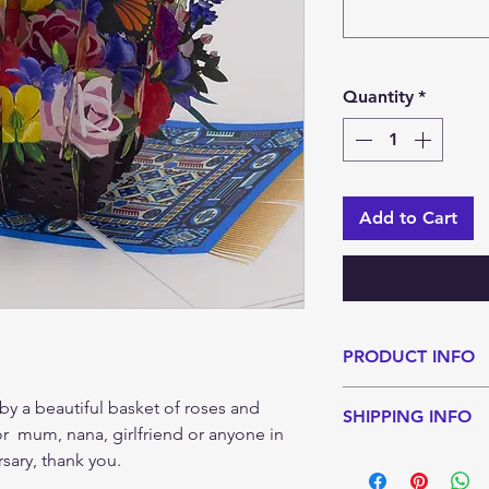
Quantity
*
Add to Cart
PRODUCT INFO
A great choice as a 
by a beautiful basket of roses and
SHIPPING INFO
for any type of rec
 for mum, nana, girlfriend or anyone in
Each card is carefu
Standard shipping 
rsary, thank you.
arrives in the best 
Estimated shippin