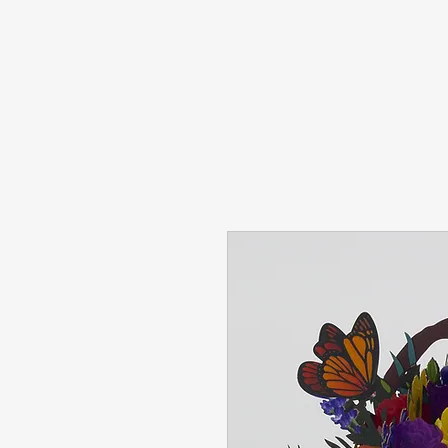
Home
Pop Up Cards
Hand