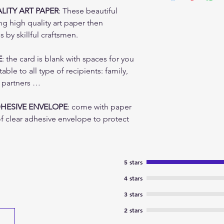
Color can be slight
states and location
ITY ART PAPER
: These beautiful
ng high quality art paper then
by skillful craftsmen.
E
: the card is blank with spaces for you
ble to all type of recipients: family,
s partners …
DHESIVE ENVELOPE
: come with paper
f clear adhesive envelope to protect
5 stars
4 stars
3 stars
2 stars