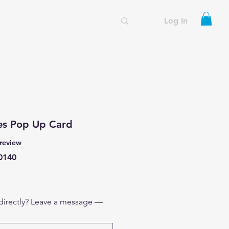
Log In
es Pop Up Card
f five stars based on 1 review
 review
0140
 directly? Leave a message —