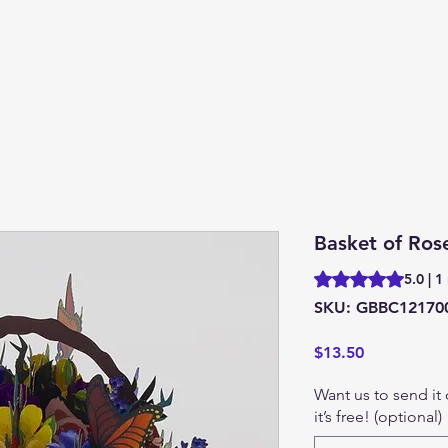
 Embroidered
About us
Contact
Market Update
Basket of Ros
Rating is 5.0 out o
5.0 | 1
SKU: GBBC12170
Price
$13.50
Want us to send it
it’s free! (optional)