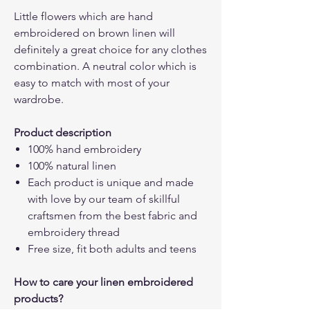
Little flowers which are hand
embroidered on brown linen will
definitely a great choice for any clothes
combination. A neutral color which is
easy to match with most of your
wardrobe.
Product description
100% hand embroidery
100% natural linen
Each product is unique and made
with love by our team of skillful
craftsmen from the best fabric and
embroidery thread
Free size, fit both adults and teens
How to care your linen embroidered
products?