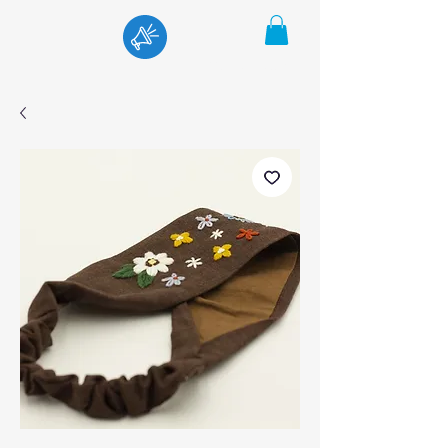
Menu
Cart