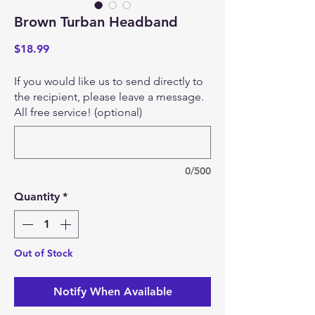
Brown Turban Headband
Price
$18.99
If you would like us to send directly to
the recipient, please leave a message.
All free service! (optional)
0/500
Quantity
*
Out of Stock
Notify When Available