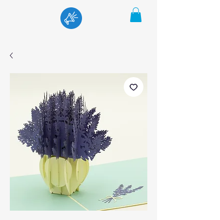
Menu
Cart