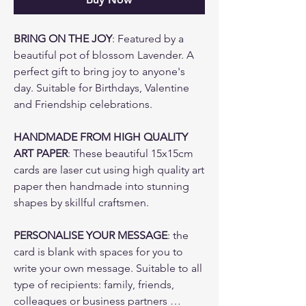
BRING ON THE JOY
: Featured by a
beautiful pot of blossom Lavender. A
perfect gift to bring joy to anyone's
day. Suitable for Birthdays, Valentine
and Friendship celebrations.
HANDMADE FROM HIGH QUALITY
ART PAPER
: These beautiful 15x15cm
cards are laser cut using high quality art
paper then handmade into stunning
shapes by skillful craftsmen.
PERSONALISE YOUR MESSAGE
: the
card is blank with spaces for you to
write your own message. Suitable to all
type of recipients: family, friends,
colleagues or business partners …