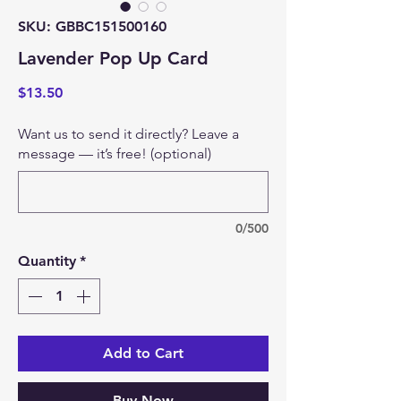
SKU: GBBC151500160
Lavender Pop Up Card
Price
$13.50
Want us to send it directly? Leave a
message — it’s free! (optional)
0/500
Quantity
*
Add to Cart
Buy Now