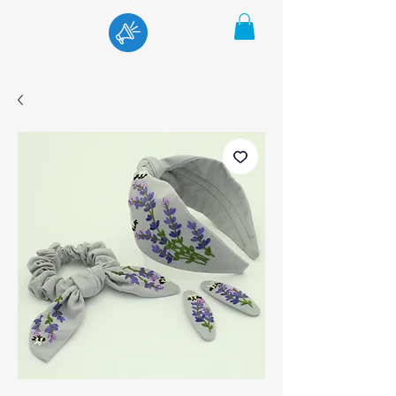
Menu
Cart