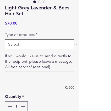
Light Grey Lavender & Bees
Hair Set
Price
$70.00
Type of products
*
If you would like us to send directly to
the recipient, please leave a message.
All free service! (optional)
0/500
Quantity
*