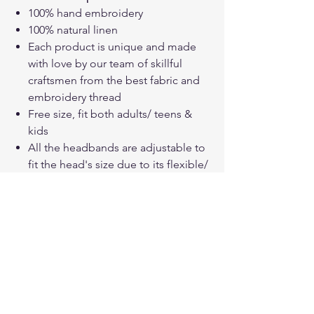
100% hand embroidery
100% natural linen
Each product is unique and made
with love by our team of skillful
craftsmen from the best fabric and
embroidery thread
Free size, fit both adults/ teens &
kids
All the headbands are adjustable to
fit the head's size due to its flexible/
thin metal frame
How to care your linen embroidered
products?
Hand wash with cold water or Gentle
cold machine wash
Gently squeeze out the excess water
Dry it in the open air