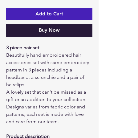
Add to Cart
Buy Now
3 piece hair set
Beautifully hand embroidered hair
accessories set with same embroidery
pattern in 3 pieces including a
headband, a scrunchie and a pair of
hairclips.
A lovely set that can't be missed as a
gift or an addition to your collection.
Designs varies from fabric color and
patterns, each set is made with love
and care from our team.
Product description