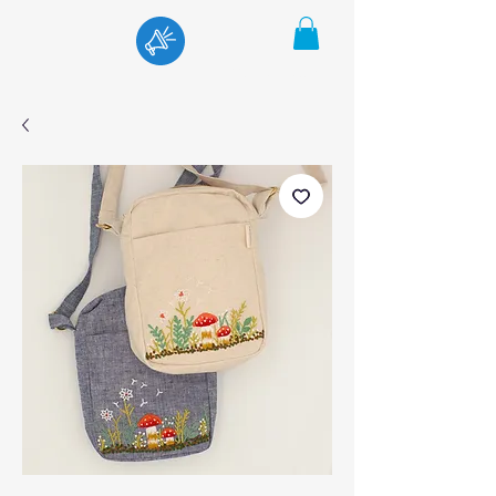
Menu
Cart