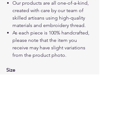
Our products are all one-of-a-kind,
created with care by our team of
skilled artisans using high-quality
materials and embroidery thread.
As each piece is 100% handcrafted,
please note that the item you
receive may have slight variations
from the product photo.
Size
W 17 cm x L 23 cm, several small
pockets inside for cards/ key or
money
How to care your bags
Hand wash or Machine wash in a
washing bag using cold water.
Gently squeeze out the excess water
Dry it in the open air