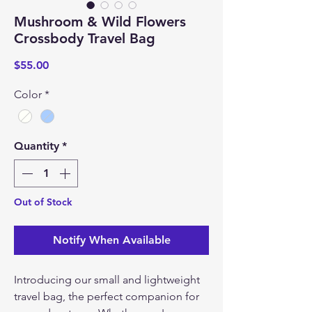
Mushroom & Wild Flowers
Crossbody Travel Bag
Price
$55.00
Color
*
Quantity
*
Out of Stock
Notify When Available
Introducing our small and lightweight
travel bag, the perfect companion for