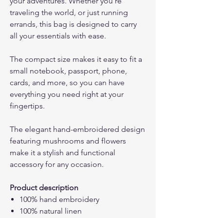
your adventures. Whether you're
traveling the world, or just running
errands, this bag is designed to carry
all your essentials with ease.
The compact size makes it easy to fit a
small notebook, passport, phone,
cards, and more, so you can have
everything you need right at your
fingertips.
The elegant hand-embroidered design
featuring mushrooms and flowers
make it a stylish and functional
accessory for any occasion.
Product description
100% hand embroidery
100% natural linen