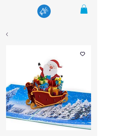
Menu
Cart