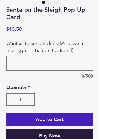
Santa on the Sleigh Pop Up
Card
Price
$13.50
Want us to send it directly? Leave a
message — it’s free! (optional)
0/500
Quantity
*
Add to Cart
Buy Now