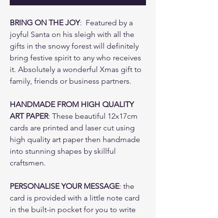
BRING ON THE JOY
: Featured by a
joyful Santa on his sleigh with all the
gifts in the snowy forest will definitely
bring festive spirit to any who receives
it. Absolutely a wonderful Xmas gift to
family, friends or business partners.
HANDMADE FROM HIGH QUALITY
ART PAPER
: These beautiful 12x17cm
cards are printed and laser cut using
high quality art paper then handmade
into stunning shapes by skillful
craftsmen.
PERSONALISE YOUR MESSAGE
: the
card is provided with a little note card
in the built-in pocket for you to write