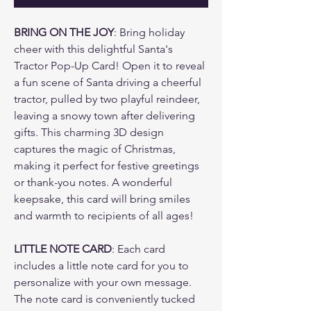
BRING ON THE JOY
: Bring holiday
cheer with this delightful Santa's
Tractor Pop-Up Card! Open it to reveal
a fun scene of Santa driving a cheerful
tractor, pulled by two playful reindeer,
leaving a snowy town after delivering
gifts. This charming 3D design
captures the magic of Christmas,
making it perfect for festive greetings
or thank-you notes. A wonderful
keepsake, this card will bring smiles
and warmth to recipients of all ages!
LITTLE NOTE CARD
: Each card
includes a little note card for you to
personalize with your own message.
The note card is conveniently tucked