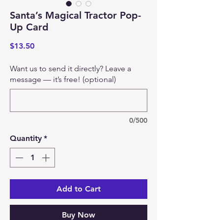
Santa’s Magical Tractor Pop-
Up Card
Price
$13.50
Want us to send it directly? Leave a
message — it’s free! (optional)
0/500
Quantity
*
Add to Cart
Buy Now