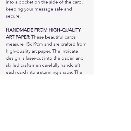
into a pocket on the side of the card,
keeping your message safe and
secure.
HANDMADE FROM HIGH-QUALITY
ART PAPER:
These beautiful cards
measure 15x19cm and are crafted from
high-quality art paper. The intricate
design is laser-cut into the paper, and
skilled craftsmen carefully handcraft
each card into a stunning shape. The
result is a unique and beautiful card
that your loved one will treasure for
years to come.
PAPER ENVELOPE & CLEAR ADHESIVE
ENVELOPE
: come with a paper
envelope and one more layer of a clear
adhesive envelope to protect the card