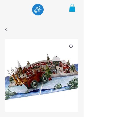
Menu
Cart