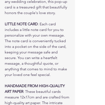
any wedding celebration, this pop-up
card is a treasured gift that beautifully
honors the couple's love story.
LITTLE NOTE CARD
: Each card
includes a little note card for you to
personalize with your own message.
The note card is conveniently tucked
into a pocket on the side of the card,
keeping your message safe and
secure. You can write a heartfelt
message, a thoughtful quote, or
anything that comes to mind to make
your loved one feel special.
HANDMADE FROM HIGH-QUALITY
ART PAPER
: These beautiful cards
measure 12x17cm and are crafted from
high-quality art paper. The intricate