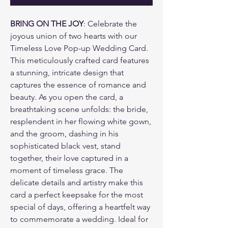
BRING ON THE JOY
: Celebrate the
joyous union of two hearts with our
Timeless Love Pop-up Wedding Card.
This meticulously crafted card features
a stunning, intricate design that
captures the essence of romance and
beauty. As you open the card, a
breathtaking scene unfolds: the bride,
resplendent in her flowing white gown,
and the groom, dashing in his
sophisticated black vest, stand
together, their love captured in a
moment of timeless grace. The
delicate details and artistry make this
card a perfect keepsake for the most
special of days, offering a heartfelt way
to commemorate a wedding. Ideal for