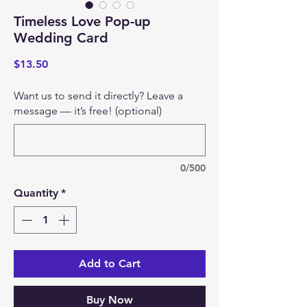
Timeless Love Pop-up
Wedding Card
Price
$13.50
Want us to send it directly? Leave a
message — it’s free! (optional)
0/500
Quantity
*
Add to Cart
Buy Now