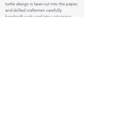
turtle design is laser-cut into the paper,
and skilled craftsmen carefully
handcraft each card into a stunning
shape. The result is a unique and
beautiful card that your loved one will
treasure for years to come.
PAPER ENVELOPE & CLEAR ADHESIVE
ENVELOPE
: Each card comes with a
paper envelope and an additional layer
of clear adhesive envelope to protect
the card against wet weather. This
ensures that your card arrives in pristine
condition, ready to be presented to
your loved one.
PRODUCT INFO