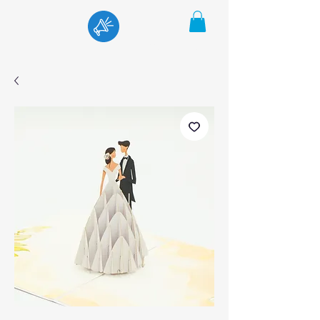
Menu
Cart