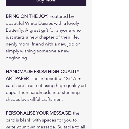
BRING ON THE JOY
: Featured by
beautiful White Daisies with a lovely
Butterfly. A great gift for anyone who
just starts a new chapter of their life,
newly mom, friend with a new job or
simply wishing someone a new
beginning.
HANDMADE FROM HIGH QUALITY
ART PAPER
: These beautiful 12x17cm
cards are laser cut using high quality art
paper then handmade into stunning
shapes by skillful craftsmen.
PERSONALISE YOUR MESSAGE
: the
card is blank with spaces for you to
write your own message. Suitable to all