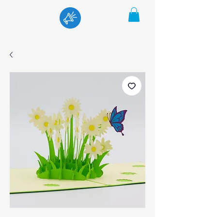
Menu
Cart