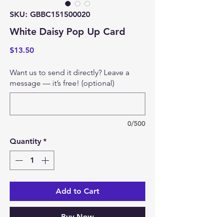
SKU: GBBC151500020
White Daisy Pop Up Card
Price
$13.50
Want us to send it directly? Leave a
message — it’s free! (optional)
0/500
Quantity
*
Add to Cart
Buy Now