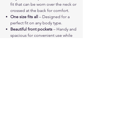
fit that can be worn over the neck or
crossed at the back for comfort.
One size fits all
– Designed for a
perfect fit on any body type.
Beautiful front pockets
– Handy and
spacious for convenient use while
cooking, gardening, or out and
about.
Great looking
– Charming
wildflower and ladybug pattern adds
a fun, fashionable touch to your day.
PRODUCT INFO
Color can be slightly different from the
SHIPPING INFO
photos.
Please contact us if you have any
Each product is carefully packed and
Stock
questions or issues, we will do our best
sent to ensure it arrives in the best