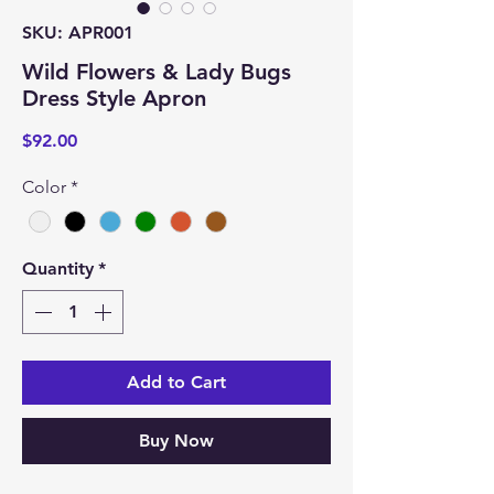
SKU: APR001
Wild Flowers & Lady Bugs
Dress Style Apron
Price
$92.00
Color
*
Quantity
*
Add to Cart
Buy Now