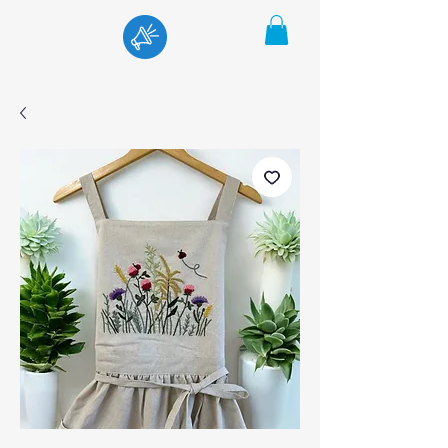
Menu
Cart