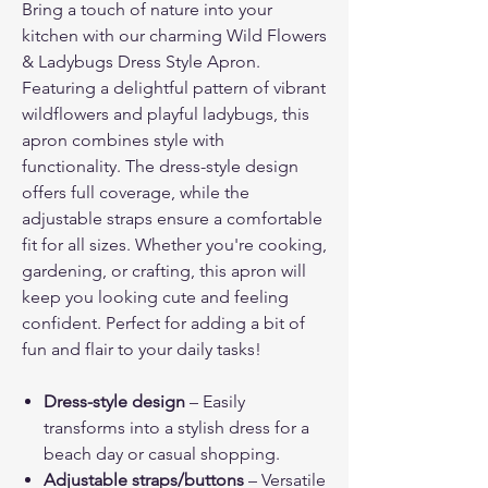
Bring a touch of nature into your
kitchen with our charming Wild Flowers
& Ladybugs Dress Style Apron.
Featuring a delightful pattern of vibrant
wildflowers and playful ladybugs, this
apron combines style with
functionality. The dress-style design
offers full coverage, while the
adjustable straps ensure a comfortable
fit for all sizes. Whether you're cooking,
gardening, or crafting, this apron will
keep you looking cute and feeling
confident. Perfect for adding a bit of
fun and flair to your daily tasks!
Dress-style design
– Easily
transforms into a stylish dress for a
beach day or casual shopping.
Adjustable straps/buttons
– Versatile