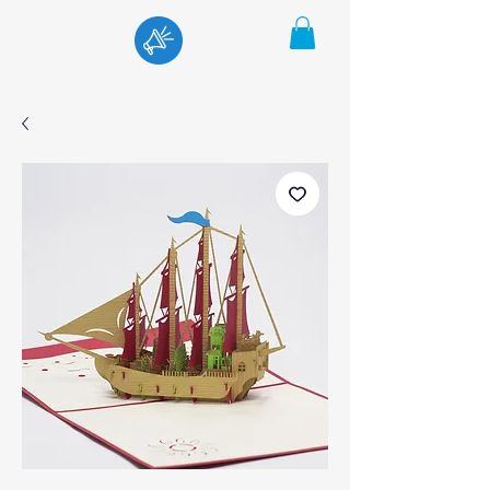
Menu
Cart