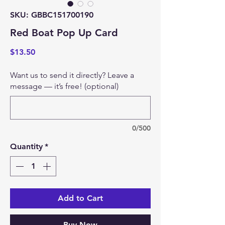
SKU: GBBC151700190
Red Boat Pop Up Card
Price
$13.50
Want us to send it directly? Leave a
message — it’s free! (optional)
0/500
Quantity
*
Add to Cart
Buy Now