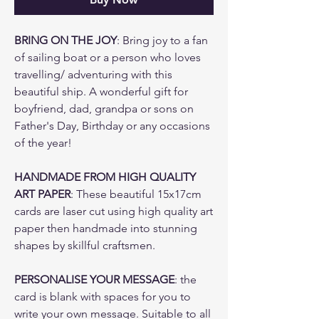
BRING ON THE JOY
: Bring joy to a fan
of sailing boat or a person who loves
travelling/ adventuring with this
beautiful ship. A wonderful gift for
boyfriend, dad, grandpa or sons on
Father's Day, Birthday or any occasions
of the year!
HANDMADE FROM HIGH QUALITY
ART PAPER
: These beautiful 15x17cm
cards are laser cut using high quality art
paper then handmade into stunning
shapes by skillful craftsmen.
PERSONALISE YOUR MESSAGE
: the
card is blank with spaces for you to
write your own message. Suitable to all